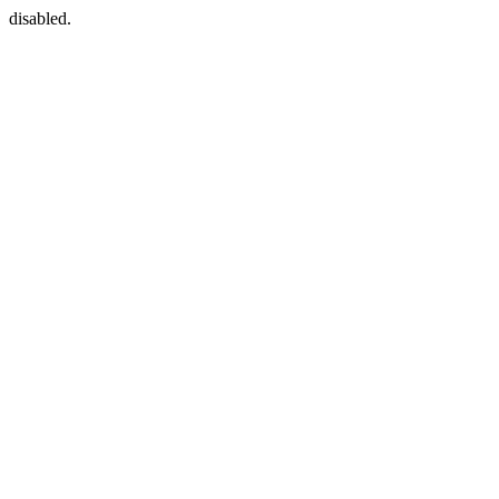
disabled.